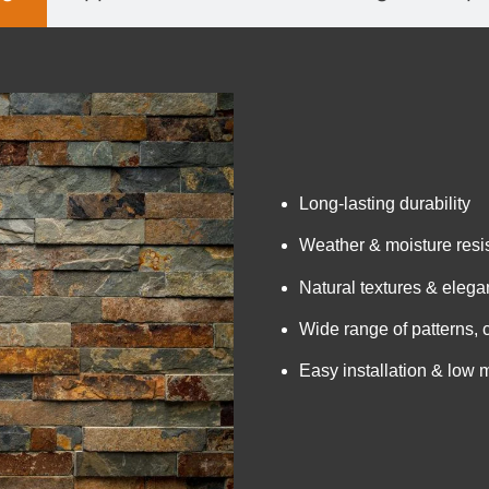
Long-lasting durability
Weather & moisture resi
Natural textures & elegan
Wide range of patterns, 
Easy installation & low