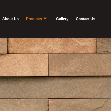
About Us
Products
Gallery
Contact Us