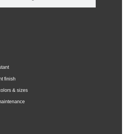
stant
t finish
colors & sizes
 maintenance