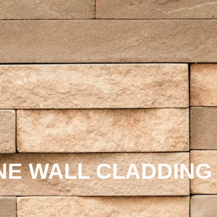
NE WALL CLADDING