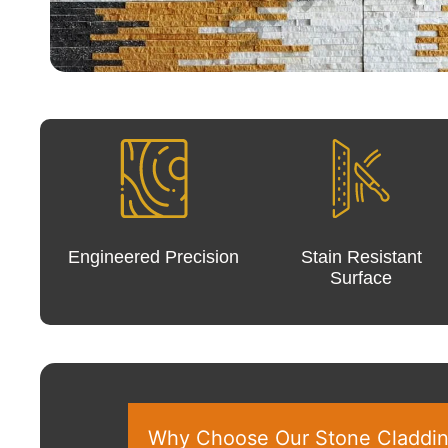
Engineered Precision
Stain Resistant
Surface
Why Choose Our Stone Claddi