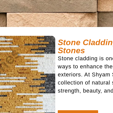
Stone Claddin
Stones
Stone cladding is on
ways to enhance the 
exteriors. At Shyam
collection of natura
strength, beauty, an