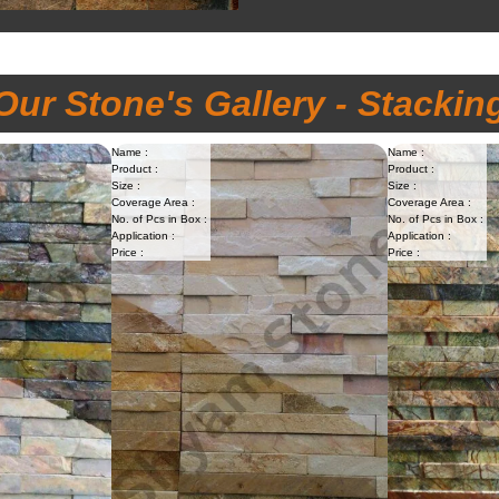
Our Stone's Gallery - Stackin
Name :
Name :
Product :
Product :
Size :
Size :
Coverage Area :
Coverage Area :
No. of Pcs in Box :
No. of Pcs in Box :
Application :
Application :
Price :
Price :