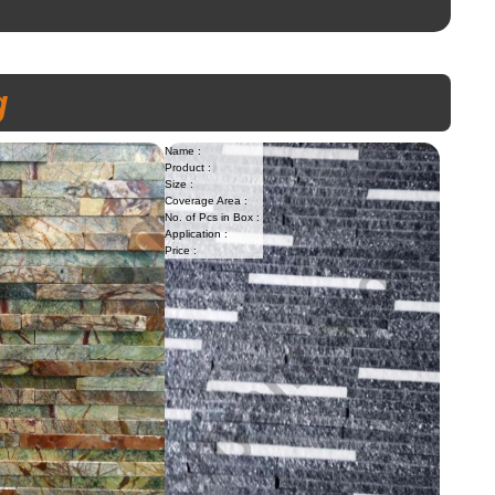
g
Name :
Product :
Size :
Coverage Area :
No. of Pcs in Box :
Application :
Price :