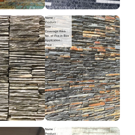
Name :
Product :
Size :
Coverage Area :
No. of Pcs in Box :
Application :
Price :
Name :
Product :