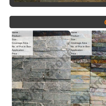
Name :
Name :
Product :
Product :
Size :
Size :
Coverage Area :
Coverage Area :
No. of Pcs in Box :
No. of Pcs in Box :
Application :
Application :
Price :
Price :