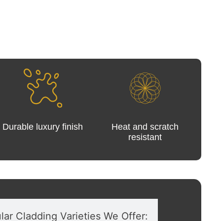
Durable luxury finish
Heat and scratch
resistant
lar Cladding Varieties We Offer: