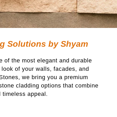
g Solutions by Shyam
e of the most elegant and durable
look of your walls, facades, and
 Stones, we bring you a premium
l stone cladding options that combine
d timeless appeal
.