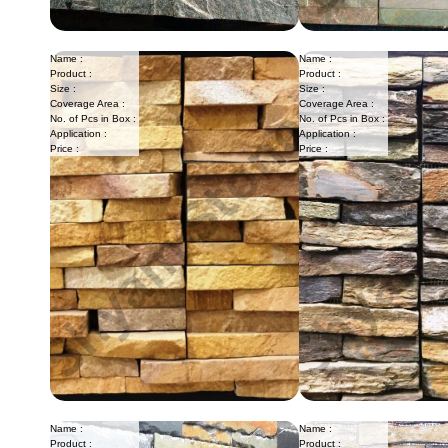
Name :
Name :
Product :
Product :
Size :
Size :
Coverage Area :
Coverage Area :
No. of Pcs in Box :
No. of Pcs in Box :
Application :
Application :
Price :
Price :
Name :
Name :
Product :
Product :