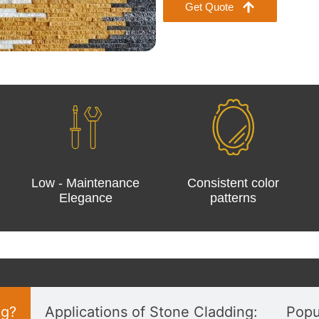
Get Quote
Low - Maintenance
Consistent color
Elegance
patterns
ng?
Applications of Stone Cladding:
Popu