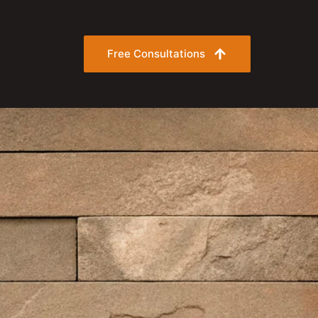
Free Consultations