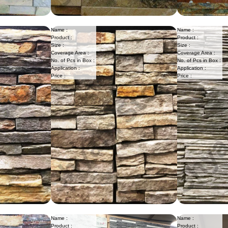
Name :
Name :
Product :
Product :
Size :
Size :
Coverage Area :
Coverage Area :
No. of Pcs in Box :
No. of Pcs in Box :
Application :
Application :
Price :
Price :
Name :
Name :
Product :
Product :