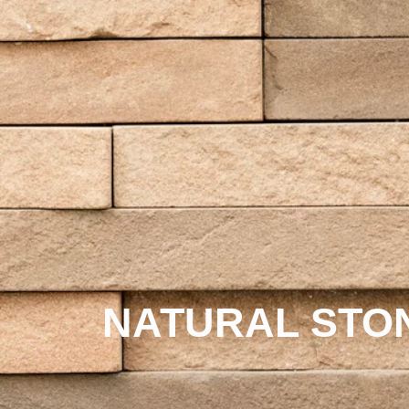
NATURAL STO