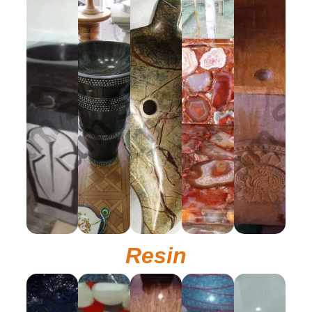
Resin