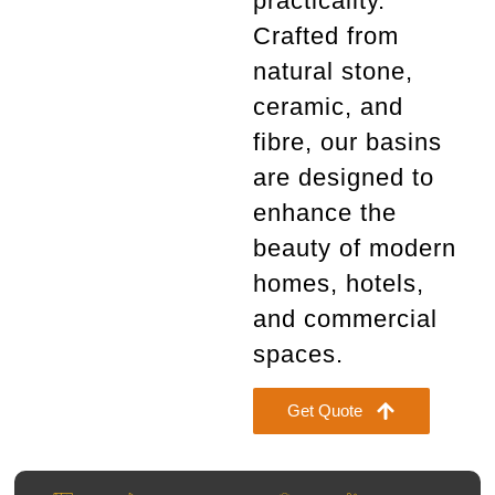
practicality.
Crafted from
natural stone,
ceramic, and
fibre
, our basins
are designed to
enhance the
beauty of modern
homes, hotels,
and commercial
spaces.
Get Quote