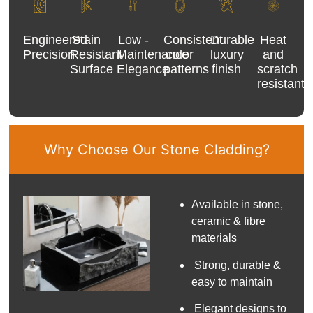
Engineered
Stain
Low -
Consistent
Durable
Heat
Precision
Resistant
Maintenance
color
luxury
and
Surface
Elegance
patterns
finish
scratch
resistant
Why Choose Our Stone Cladding?
Available in stone,
ceramic & fibre
materials
Strong, durable &
easy to maintain
Elegant designs to