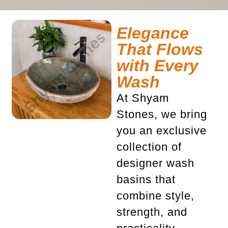
Elegance
That Flows
with Every
Wash
At Shyam
Stones, we bring
you an exclusive
collection of
designer wash
basins
that
combine style,
strength, and