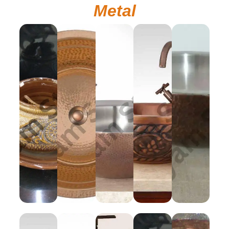
Metal