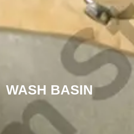
WASH BASIN