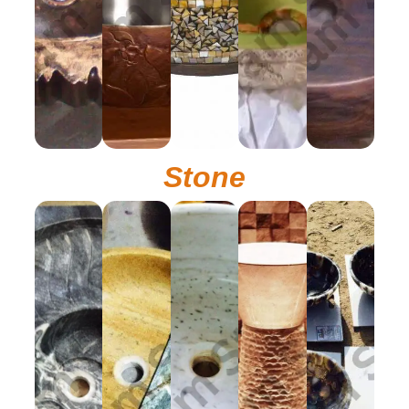
Stone