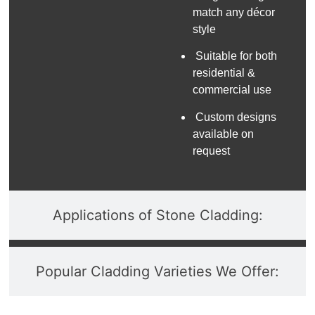
match any décor
style
Suitable for both
residential &
commercial use
Custom designs
available on
request
Applications of Stone Cladding:
Popular Cladding Varieties We Offer: