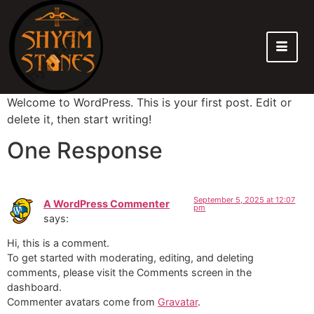
Welcome to WordPress. This is your first post. Edit or
delete it, then start writing!
One Response
September 5, 2025 at 12:07
A WordPress Commenter
pm
says:
Hi, this is a comment.
To get started with moderating, editing, and deleting
comments, please visit the Comments screen in the
dashboard.
Commenter avatars come from
Gravatar
.