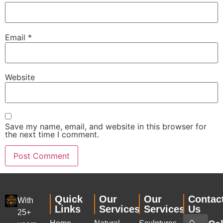
Email
*
Website
Save my name, email, and website in this browser for
the next time I comment.
Quick
Our
Our
Contac
With
Links
Services
Services
Us
25+