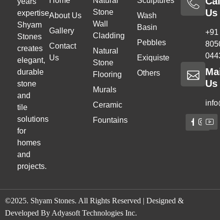
Cal
Home
Natural
Sculptures
years
Us
Stone
expertise,
About Us
Wash
Wall
Shyam
Basin
Gallery
+91
Cladding
Stones
Pebbles
805
Contact
creates
Natural
044
Us
Exiquiste
elegant,
Stone
Ma
durable
Others
Flooring
Us
stone
Murals
and
inf
Ceramic
tile
solutions
Fountains
for
homes
and
projects.
©2025. Shyam Stones. All Rights Reserved | Designed &
Developed By
Adyasoft Technologies Inc.