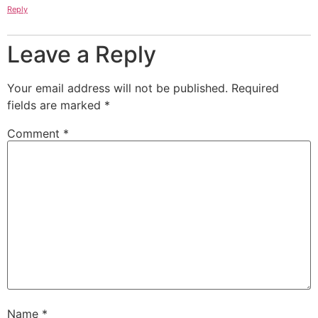
Reply
Leave a Reply
Your email address will not be published.
Required
fields are marked
*
Comment
*
Name
*